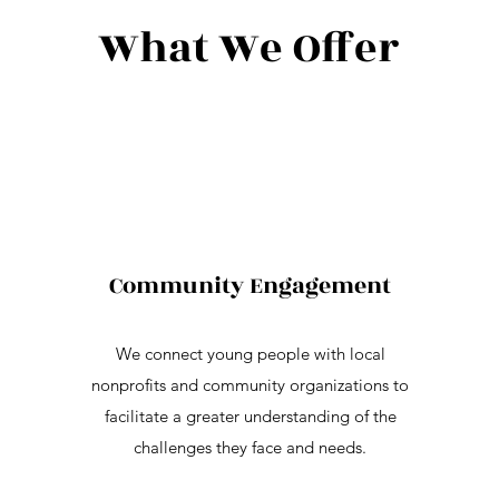
What We Offer
Community Engagement
We connect young people with local
nonprofits and community organizations to
facilitate a greater understanding of the
challenges they face and needs.