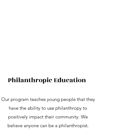
Philanthropic Education
Our program teaches young people that they
have the ability to use philanthropy to
positively impact their community. We
believe anyone can be a philanthropist.