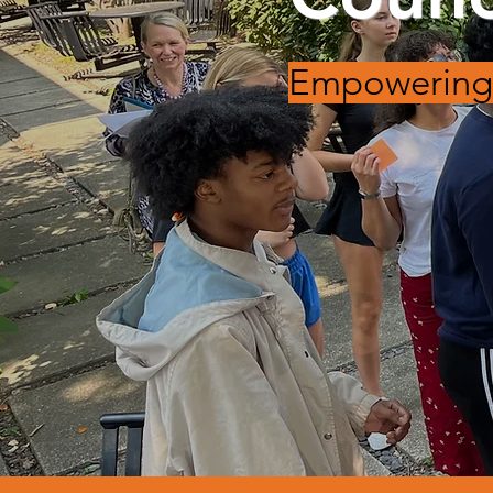
Empowering 