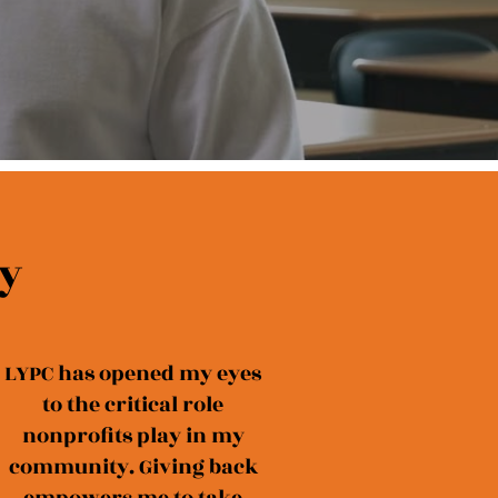
y
LYPC has opened my eyes
to the critical role
nonprofits play in my
community. Giving back