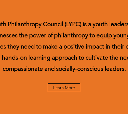
uth Philanthropy Council (LYPC) is a youth lead
nesses the power of philanthropy to equip youn
rces they need to make a positive impact in their
hands-on learning approach to cultivate the ne
compassionate and socially-conscious leaders.
Learn More