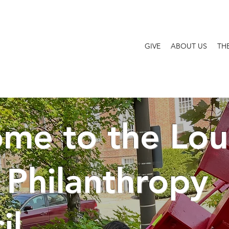
GIVE
ABOUT US
TH
me to the Loui
 Philanthropy
il