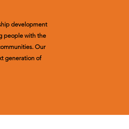
ership development
g people with the
 communities. Our
xt generation of