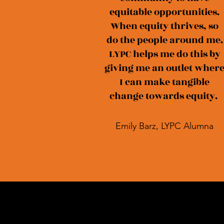
equitable opportunities.
When equity thrives, so
do the people around me.
LYPC helps me do this by
giving me an outlet wher
I can make tangible
change towards equity.
Emily Barz, LYPC Alumna