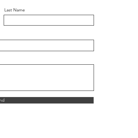
Last Name
nd