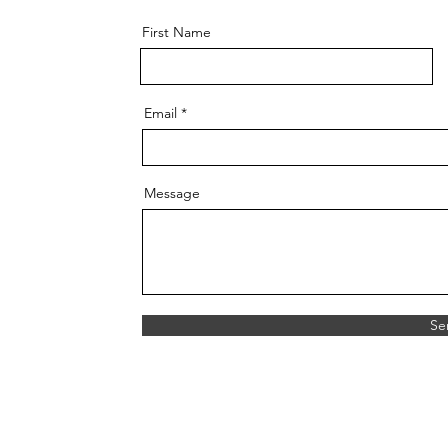
First Name
Email
Message
Se