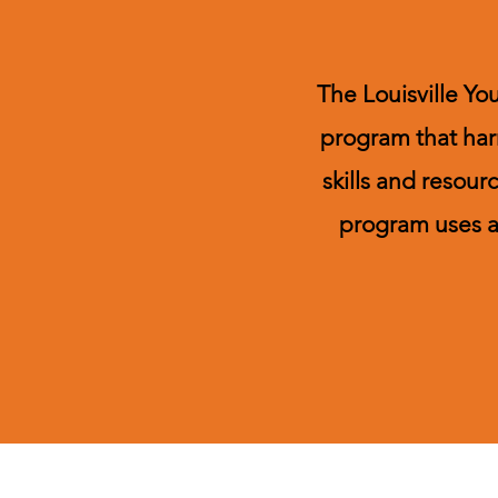
The Louisville Yo
program that har
skills and resou
program uses a 