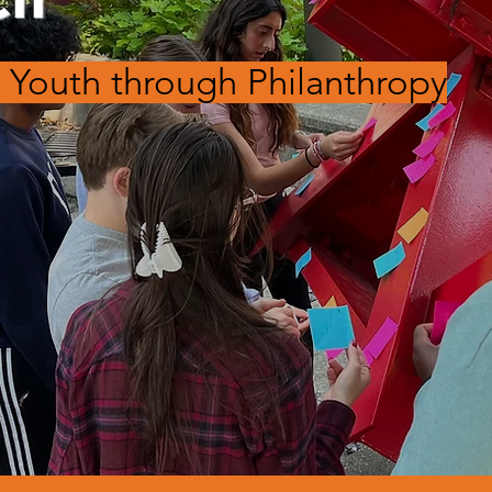
Youth through Philanthropy