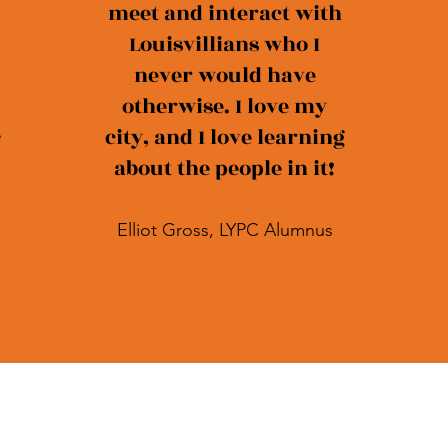
meet and interact with
Louisvillians who I
never would have
otherwise. I love my
e
city, and I love learning
about the people in it!
Elliot Gross, LYPC Alumnus