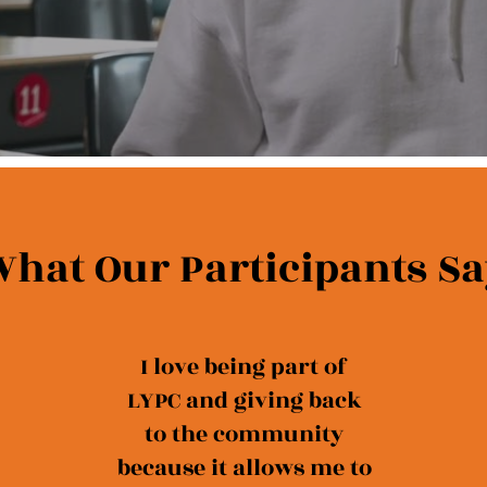
hat Our Participants Sa
I love being part of
LYPC and giving back
to the community
because it allows me to