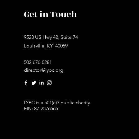
Get in Touch
9523 US Hwy 42, Suite 74
Louisville, KY 40059
502-676-0281
director@lypc.org
LYPC is a 501(c)3 public charity.
EIN: 87-2576565