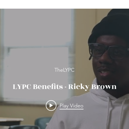
TheLYPC
LYPC Benefits - Ricky Brown
Play Video