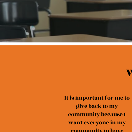
W
It is important for me to
give back to my
community because I
want everyone in my
community to have