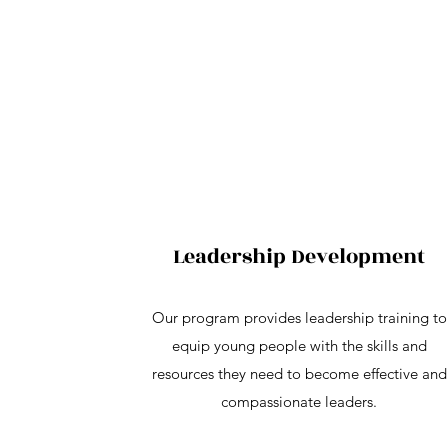
Leadership Development
Our program provides leadership training to
equip young people with the skills and
resources they need to become effective and
compassionate leaders.