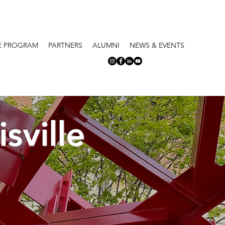
E PROGRAM
PARTNERS
ALUMNI
NEWS & EVENTS
sville