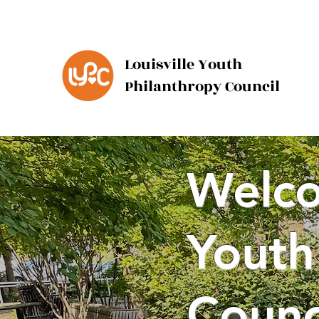
Louisville Youth
Philanthropy Council
Welco
Youth
Counc