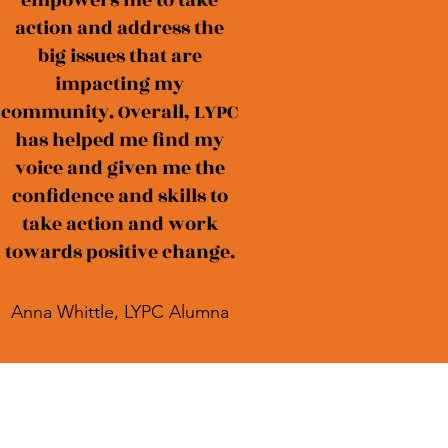
empowers me to take
action and address the
big issues that are
impacting my
community. Overall, LYPC
has helped me find my
voice and given me the
confidence and skills to
take action and work
towards positive change.
Anna Whittle, LYPC Alumna