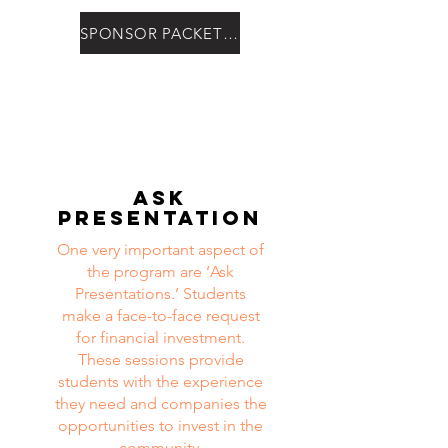
SPONSOR PACKET HERE
Ask
Presentation
One very important aspect of
the program are ‘Ask
Presentations.’ Students
make a face-to-face request
for financial investment.
These sessions provide
students with the experience
they need and companies the
opportunities to invest in the
community.