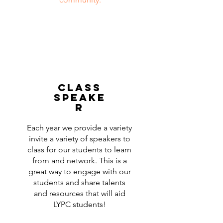
class
speake
r
Each year we provide a variety
invite a variety of speakers to
class for our students to learn
from and network. This is a
great way to engage with our
students and share talents
and resources that will aid
LYPC students!