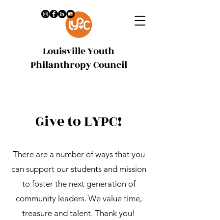
Louisville Youth
Philanthropy Council
Give to LYPC!
There are a number of ways that you
can support our students and mission
to foster the next generation of
community leaders. We value time,
treasure and talent. Thank you!