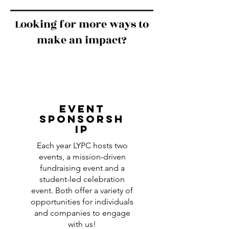
Looking for more ways to
make an impact?
EVENT
SPONSORSH
IP
Each year LYPC hosts two
events, a mission-driven
fundraising event and a
student-led celebration
event. Both offer a variety of
opportunities for individuals
and companies to engage
with us!