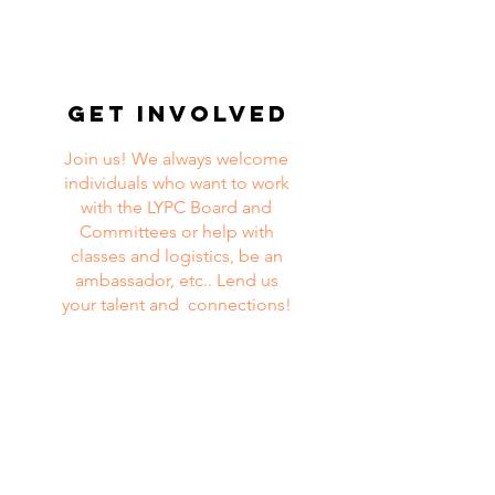
get involved
Join us! We always welcome
individuals who want to work
with the LYPC Board and
Committees or help with
classes and logistics, be an
ambassador, etc.. Lend us
your talent and connections!
For more information and/or questions,
please contact Ina de Mattos Miller at
director@lypc.org
or
502.676.0281