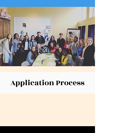
Application Process