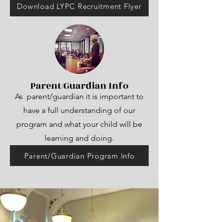
Download LYPC Recruitment Flyer
Parent/Guardian Info
As parent/guardian it is important to
have a full understanding of our
program and what your child will be
learning and doing.
Parent/Guardian Program Info