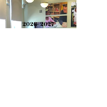
2026- 2027
Application
The
2026-2027
LYPC
Application is closed. If you
have any questions please
reach out to us -
director@lypc.org