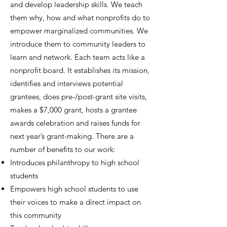
and develop leadership skills. We teach
them why, how and what nonprofits do to
empower marginalized communities. We
introduce them to community leaders to
learn and network. Each team acts like a
nonprofit board. It establishes its mission,
identifies and interviews potential
grantees, does pre-/post-grant site visits,
makes a $7,000 grant, hosts a grantee
awards celebration and raises funds for
next year’s grant-making. There are a
number of benefits to our work:
Introduces philanthropy to high school
students
Empowers high school students to use
their voices to make a direct impact on
this community