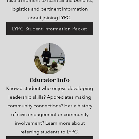
Take a moment to learn all the benefits,
logistics and pertinent information
about joining LYPC.
LYPC Student Information Packet
Educator Info
Know a student who enjoys developing
leadership skills? Appreciates making
community connections? Has a history
of civic engagement or community
involvement? Learn more about
referring students to LYPC.