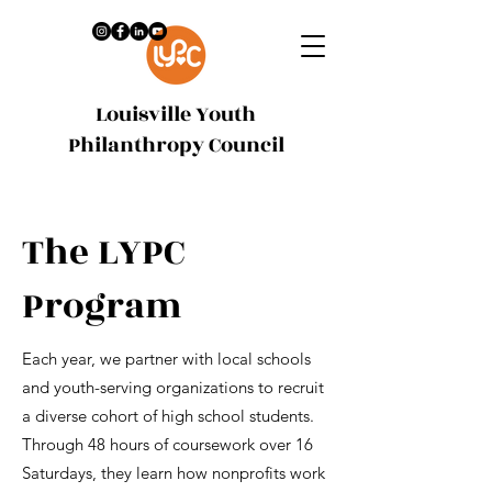
Louisville Youth
Philanthropy Council
The LYPC
Program
Each year, we partner with local schools
and youth-serving organizations to recruit
a diverse cohort of high school students.
Through 48 hours of coursework over 16
Saturdays, they learn how nonprofits work