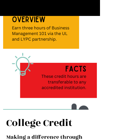
Apply
The LYPC application is due
May15th
Apply Now >
College Credit
Interview
Making a difference through