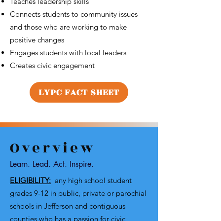
Teaches leadership skills
Connects students to community issues
and those who are working to make
positive changes
Engages students with local leaders
Creates civic engagement
LYPC FACT SHEET
Overview
Learn. Lead. Act. Inspire.
ELIGIBILITY:
any high school student
grades 9-12 in public, private or parochial
schools in Jefferson and contiguous
counties who has a passion for civic