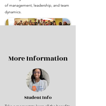
of management, leadership, and team
dynamics.
More Information
Student Info