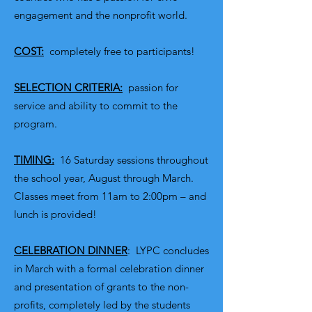
engagement and the nonprofit world.
COST:
completely free to participants!
SELECTION CRITERIA:
passion for
service and ability to commit to the
program.
TIMING:
16 Saturday sessions throughout
the school year, August through March.
Classes meet from 11am to 2:00pm – and
lunch is provided!
CELEBRATION DINNER
: LYPC concludes
in March with a formal celebration dinner
and presentation of grants to the non-
profits, completely led by the students