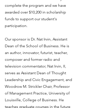
complete the program and we have
awarded over $10,200 in scholarship
funds to support our student's
First class
participation.
The LYPC classes begin in
Our sponsor is Dr. Nat Irvin, Assistant
August of each year.
Dean of the School of Business. He is
an author, innovator, futurist, teacher,
composer and former radio and
television commentator, Nat Irvin, II,
serves as Assistant Dean of Thought
Leadership and Civic Engagement, and
Woodrow M. Strickler Chair, Professor
of Management Practice, University of
Louisville, College of Business. He
teaches graduate courses in the future