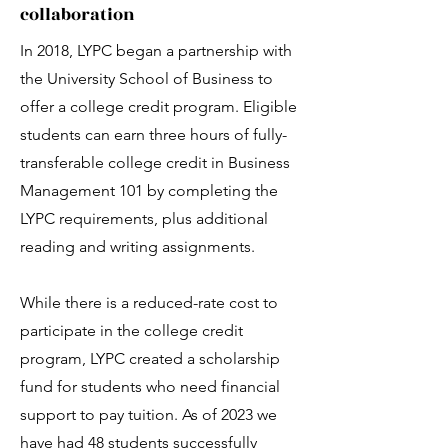
Each applicant will participate
collaboration
in an interview. These are
opportunities for us to learn
In 2018, LYPC began a partnership with
about you and your passion
the University School of Business to
for joining LYPC.
offer a college credit program. Eligible
students can earn three hours of fully-
transferable college credit in Business
Management 101 by completing the
LYPC requirements, plus additional
reading and writing assignments.
Selections
While there is a reduced-rate cost to
Student selections are
participate in the college credit
complete by the beginning
program, LYPC created a scholarship
of July for the next council
program year.
fund for students who need financial
support to pay tuition. As of 2023 we
have had 48 students successfully